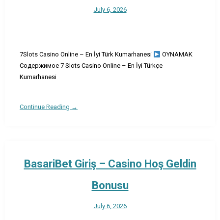
July 6, 2026
7Slots Casino Online – En İyi Türk Kumarhanesi
OYNAMAK
Содержимое 7 Slots Casino Online – En İyi Türkçe
Kumarhanesi
Continue Reading →
BasariBet Giriş – Casino Hoş Geldin
Bonusu
July 6, 2026