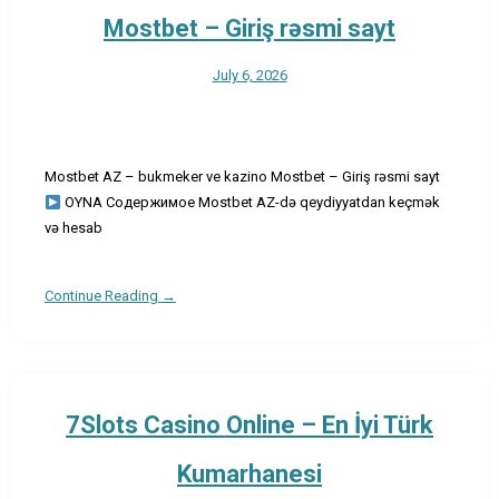
Mostbet – Giriş rəsmi sayt
July 6, 2026
Mostbet AZ – bukmeker ve kazino Mostbet – Giriş rəsmi sayt
OYNA Содержимое Mostbet AZ-də qeydiyyatdan keçmək
və hesab
Continue Reading →
7Slots Casino Online – En İyi Türk
Kumarhanesi