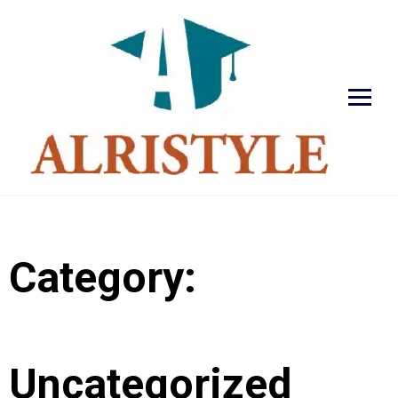
Skip
to
content
Category:
Uncategorized