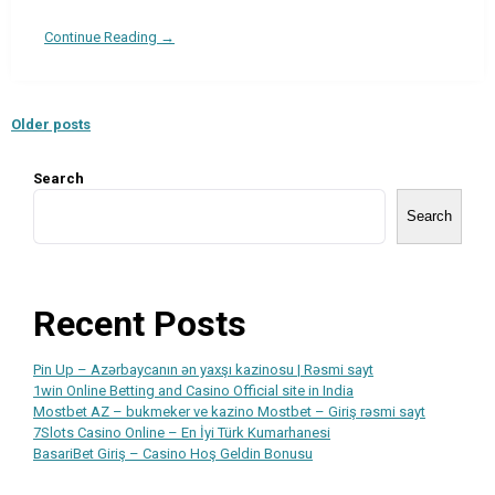
Continue Reading →
Older posts
Posts
Search
navigation
Search
Recent Posts
Pin Up – Azərbaycanın ən yaxşı kazinosu | Rəsmi sayt
1win Online Betting and Casino Official site in India
Mostbet AZ – bukmeker ve kazino Mostbet – Giriş rəsmi sayt
7Slots Casino Online – En İyi Türk Kumarhanesi
BasariBet Giriş – Casino Hoş Geldin Bonusu