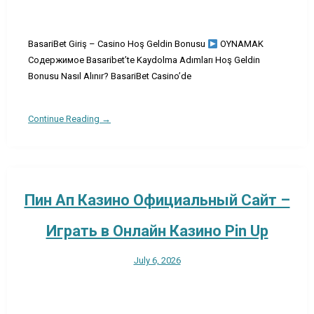
BasariBet Giriş – Casino Hoş Geldin Bonusu
OYNAMAK
Содержимое Basaribet’te Kaydolma Adımları Hoş Geldin
Bonusu Nasıl Alınır? BasariBet Casino’de
Continue Reading →
Пин Ап Казино Официальный Сайт –
Играть в Онлайн Казино Pin Up
July 6, 2026