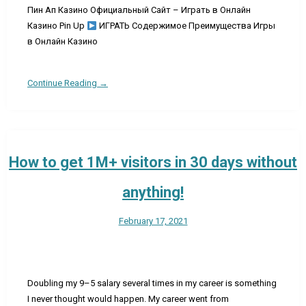
Пин Ап Казино Официальный Сайт – Играть в Онлайн
Казино Pin Up
ИГРАТЬ Содержимое Преимущества Игры
в Онлайн Казино
Continue Reading →
How to get 1M+ visitors in 30 days without
anything!
February 17, 2021
Doubling my 9–5 salary several times in my career is something
I never thought would happen. My career went from