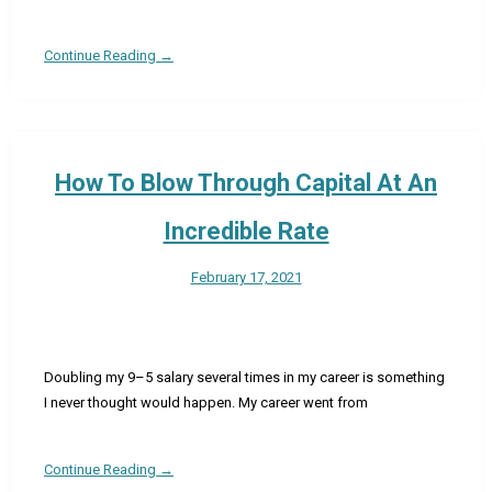
Continue Reading →
How To Blow Through Capital At An
Incredible Rate
February 17, 2021
Doubling my 9–5 salary several times in my career is something
I never thought would happen. My career went from
Continue Reading →