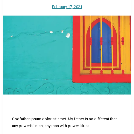
February 17, 2021
Godfather ipsum dolor sit amet. My father is no different than
any powerful man, any man with power, like a