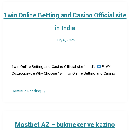
1win Online Betting and Casino Official site
in India
July 6, 2026
1win Online Betting and Casino Official site in India
PLAY
Содержимое Why Choose 1win for Online Betting and Casino
Continue Reading →
Mostbet AZ – bukmeker ve kazino