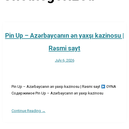
Pin Up – Azərbaycanın ən yaxşı kazinosu |
Rəsmi sayt
July 6, 2026
Pin Up – Azərbaycanın ən yaxşı kazinosu | Rəsmi sayt
OYNA
Содержимое Pin Up – Azərbaycanın ən yaxşı kazinosu
Continue Reading →