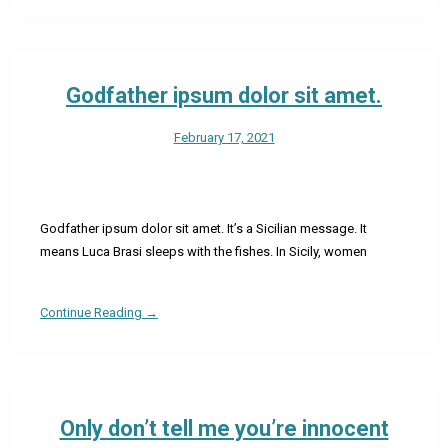
Godfather ipsum dolor sit amet.
February 17, 2021
Godfather ipsum dolor sit amet. It’s a Sicilian message. It
means Luca Brasi sleeps with the fishes. In Sicily, women
Continue Reading →
Only don’t tell me you’re innocent