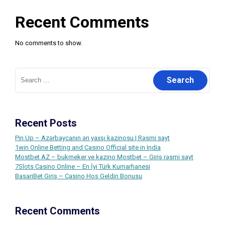
Recent Comments
No comments to show.
Search
for:
Recent Posts
Pin Up – Azərbaycanın ən yaxşı kazinosu | Rəsmi sayt
1win Online Betting and Casino Official site in India
Mostbet AZ – bukmeker ve kazino Mostbet – Giriş rəsmi sayt
7Slots Casino Online – En İyi Türk Kumarhanesi
BasariBet Giriş – Casino Hoş Geldin Bonusu
Recent Comments