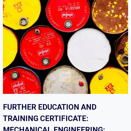
FURTHER EDUCATION AND
TRAINING CERTIFICATE:
MECHANICAL ENGINEERING: