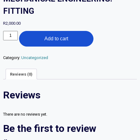
FITTING
R
2,000.00
FURTHER
Add to cart
EDUCATION
AND
TRAINING
CERTIFICATE:
Category:
Uncategorized
MECHANICAL
ENGINEERING:
Reviews (0)
FITTING
quantity
Reviews
There are no reviews yet.
Be the first to review