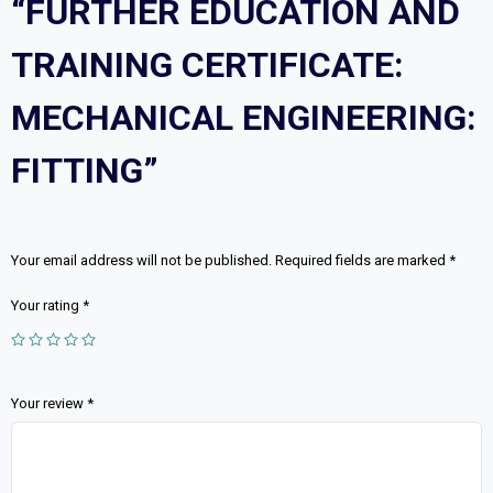
“FURTHER EDUCATION AND
TRAINING CERTIFICATE:
MECHANICAL ENGINEERING:
FITTING”
Your email address will not be published.
Required fields are marked
*
Your rating
*
Your review
*