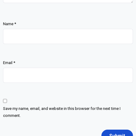
Name
*
Email
*
Save my name, email, and website in this browser for the next time I
comment.