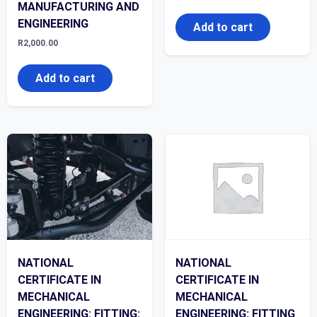
MANUFACTURING AND
ENGINEERING
Add to cart
R
2,000.00
Add to cart
NATIONAL
NATIONAL
CERTIFICATE IN
CERTIFICATE IN
MECHANICAL
MECHANICAL
ENGINEERING: FITTING:
ENGINEERING: FITTING