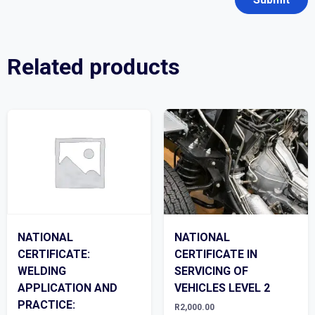
Related products
NATIONAL
NATIONAL
CERTIFICATE:
CERTIFICATE IN
WELDING
SERVICING OF
APPLICATION AND
VEHICLES LEVEL 2
PRACTICE:
R
2,000.00