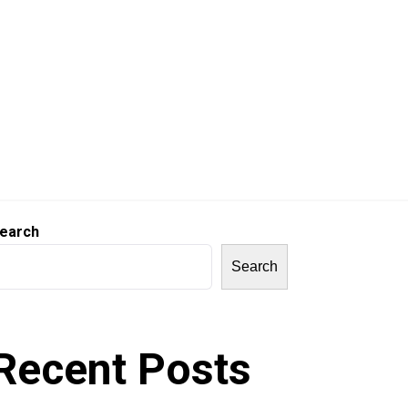
earch
Search
Recent Posts