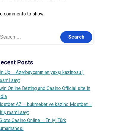
o comments to show.
earch
r:
ecent Posts
in Up – Azərbaycanın ən yaxşı kazinosu |
əsmi sayt
win Online Betting and Casino Official site in
ndia
ostbet AZ – bukmeker ve kazino Mostbet –
iriş rəsmi sayt
Slots Casino Online – En İyi Türk
umarhanesi