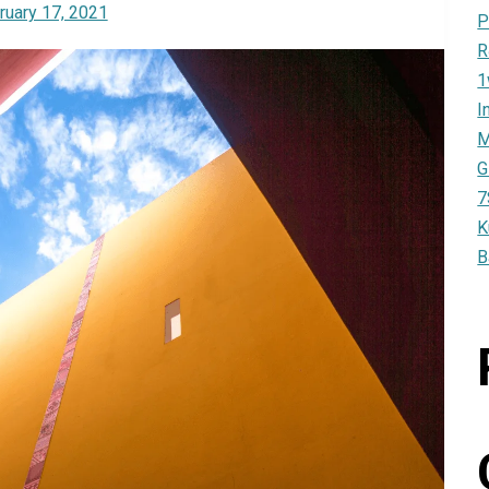
ruary 17, 2021
P
R
1
I
M
G
7
K
B