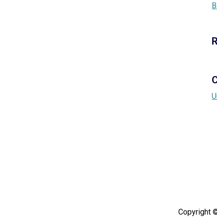
B
C
U
Copyright 