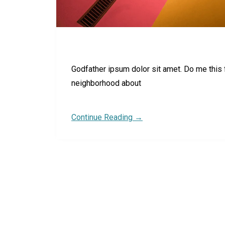
Godfather ipsum dolor sit amet. Do me this fa
neighborhood about
Continue Reading →