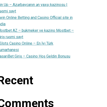
in Up – Azərbaycanın ən yaxşı kazinosu |
əsmi sayt
win Online Betting and Casino Official site in
ndia
ostbet AZ – bukmeker ve kazino Mostbet –
iriş rəsmi sayt
Slots Casino Online – En İyi Türk
umarhanesi
asariBet Giriş – Casino Hoş Geldin Bonusu
Recent
Comments