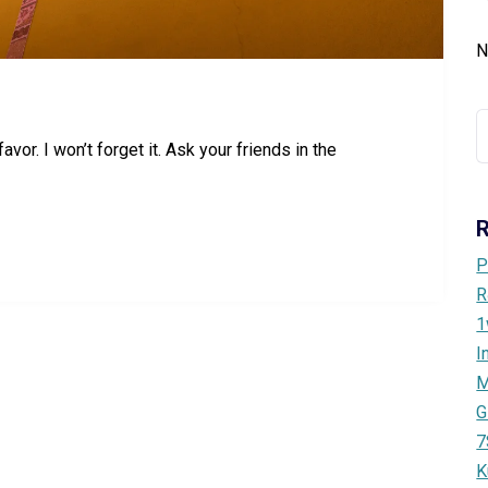
N
S
vor. I won’t forget it. Ask your friends in the
fo
R
P
R
1
I
M
G
7
K