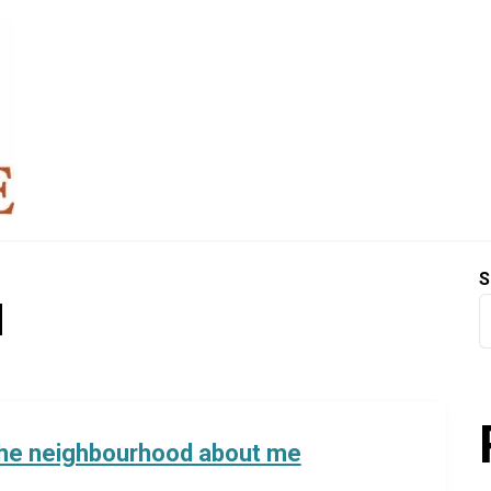
S
d
 the neighbourhood about me