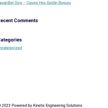
asariBet Giriş – Casino Hoş Geldin Bonusu
Recent Comments
ategories
ncategorized
© 2023 Powered by Kinetix Engineering Solutions