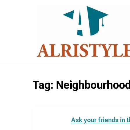
Skip
to
content
Tag:
Neighbourhoo
Ask your friends in