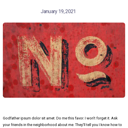
January 19, 2021
Godfather ipsum dolor sit amet. Do me this favor. I won’t forget it. Ask
your friends in the neighborhood about me. They’ll tell you I know how to