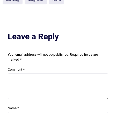
Leave a Reply
Your email address will not be published.
Required fields are
marked
*
Comment
*
Name
*