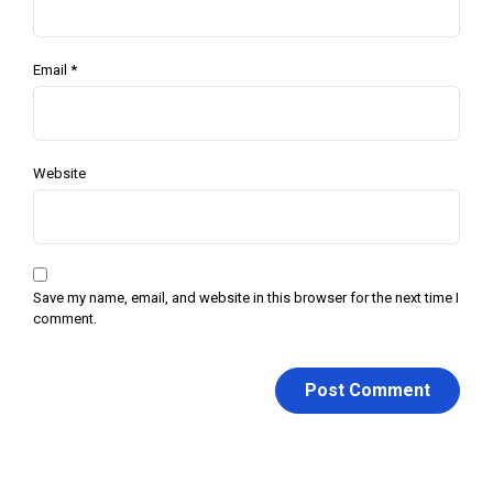
Email
*
Website
Save my name, email, and website in this browser for the next time I
comment.