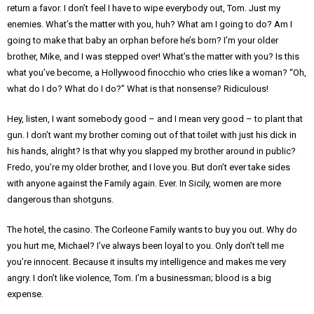
return a favor. I don’t feel I have to wipe everybody out, Tom. Just my
enemies. What’s the matter with you, huh? What am I going to do? Am I
going to make that baby an orphan before he’s born? I’m your older
brother, Mike, and I was stepped over! What’s the matter with you? Is this
what you’ve become, a Hollywood finocchio who cries like a woman? “Oh,
what do I do? What do I do?” What is that nonsense? Ridiculous!
Hey, listen, I want somebody good – and I mean very good – to plant that
gun. I don’t want my brother coming out of that toilet with just his dick in
his hands, alright? Is that why you slapped my brother around in public?
Fredo, you’re my older brother, and I love you. But don’t ever take sides
with anyone against the Family again. Ever. In Sicily, women are more
dangerous than shotguns.
The hotel, the casino. The Corleone Family wants to buy you out. Why do
you hurt me, Michael? I’ve always been loyal to you. Only don’t tell me
you’re innocent. Because it insults my intelligence and makes me very
angry. I don’t like violence, Tom. I’m a businessman; blood is a big
expense.