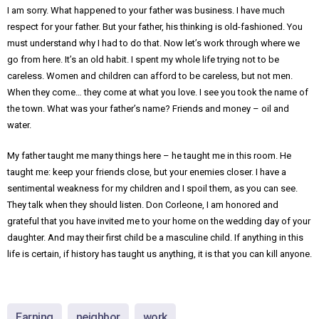
I am sorry. What happened to your father was business. I have much
respect for your father. But your father, his thinking is old-fashioned. You
must understand why I had to do that. Now let’s work through where we
go from here. It’s an old habit. I spent my whole life trying not to be
careless. Women and children can afford to be careless, but not men.
When they come… they come at what you love. I see you took the name of
the town. What was your father’s name? Friends and money – oil and
water.
My father taught me many things here – he taught me in this room. He
taught me: keep your friends close, but your enemies closer. I have a
sentimental weakness for my children and I spoil them, as you can see.
They talk when they should listen. Don Corleone, I am honored and
grateful that you have invited me to your home on the wedding day of your
daughter. And may their first child be a masculine child. If anything in this
life is certain, if history has taught us anything, it is that you can kill anyone.
Earning
neighbor
work