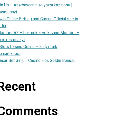
in Up – Azərbaycanın ən yaxşı kazinosu |
əsmi sayt
win Online Betting and Casino Official site in
ndia
ostbet AZ – bukmeker ve kazino Mostbet –
iriş rəsmi sayt
Slots Casino Online – En İyi Türk
umarhanesi
asariBet Giriş – Casino Hoş Geldin Bonusu
Recent
Comments