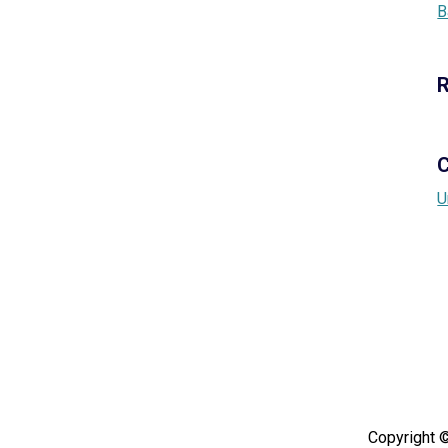
B
C
U
Copyright 