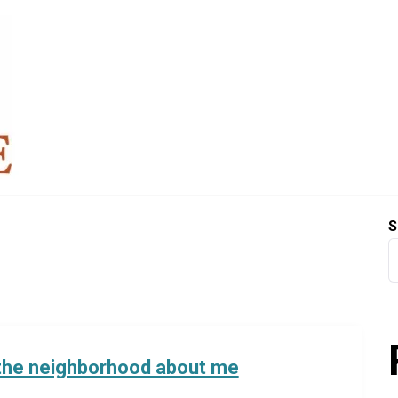
S
 the neighborhood about me