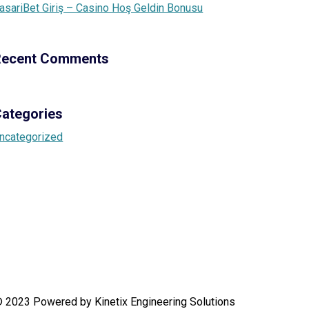
asariBet Giriş – Casino Hoş Geldin Bonusu
Recent Comments
ategories
ncategorized
© 2023 Powered by Kinetix Engineering Solutions