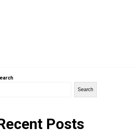
earch
Search
Recent Posts