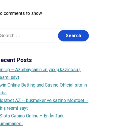
o comments to show.
earch
r:
ecent Posts
in Up – Azərbaycanın ən yaxşı kazinosu |
əsmi sayt
win Online Betting and Casino Official site in
ndia
ostbet AZ – bukmeker ve kazino Mostbet –
iriş rəsmi sayt
Slots Casino Online – En İyi Türk
umarhanesi