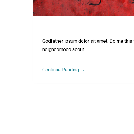
Godfather ipsum dolor sit amet. Do me this fa
neighborhood about
Continue Reading →