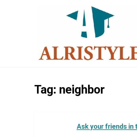
Skip
to
content
Tag:
neighbor
Ask your friends in