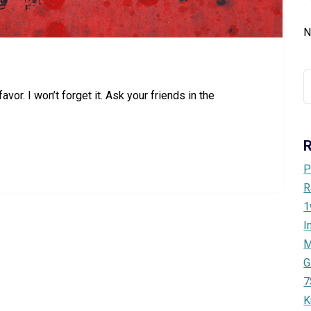
N
S
vor. I won’t forget it. Ask your friends in the
fo
R
P
R
1
I
M
G
7
K