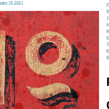
uary 19, 2021
P
R
1
I
M
G
7
K
B